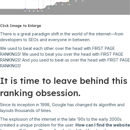
Click Image to Enlarge
There is a great paradigm shift in the world of the internet––from
developers to SEOs and everyone in between.
We used to beat each other over the head with FIRST PAGE
RANKINGS! We used to beat you over the head with FIRST PAGE
RANKINGS! And you used to beat us over the head with FIRST PAGE
RANKINGS!
It is time to leave behind this
ranking obsession.
Since its inception in 1998, Google has changed its algorithm and
layouts thousands of times.
The explosion of the internet in the late ’90s to the early 2000s
created a unique problem for the user:
How can I find the website