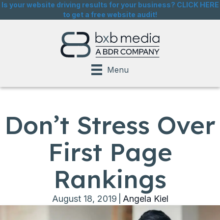
Skip
Skip
Site
Is your website driving results for your business? CLICK HERE
to
to
map
to get a free website audit!
Content
navigation
Menu
Don’t Stress Over
First Page
Rankings
August 18, 2019
|
Angela Kiel