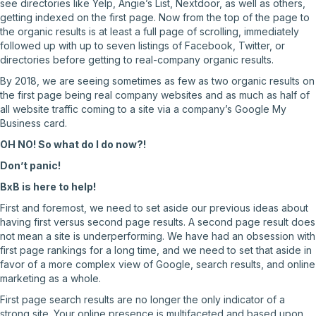
see directories like Yelp, Angie’s List, Nextdoor, as well as others,
getting indexed on the first page. Now from the top of the page to
the organic results is at least a full page of scrolling, immediately
followed up with up to seven listings of Facebook, Twitter, or
directories before getting to real-company organic results.
By 2018, we are seeing sometimes as few as two organic results on
the first page being real company websites and as much as half of
all website traffic coming to a site via a company’s Google My
Business card.
OH NO! So what do I do now?!
Don’t panic!
BxB is here to help!
First and foremost, we need to set aside our previous ideas about
having first versus second page results. A second page result does
not mean a site is underperforming. We have had an obsession with
first page rankings for a long time, and we need to set that aside in
favor of a more complex view of Google, search results, and online
marketing as a whole.
First page search results are no longer the only indicator of a
strong site. Your online presence is multifaceted and based upon