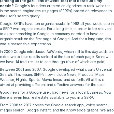
(among all the gazillions of websites) that best suits my
needs?
Google’s founders created an algorithm to rank websites
in the search engine results pages (SERPs) based on relevance to
the user’s search query.
Google SERPs have ten organic results. In 1998 all you would see in
a SERP was organic results. For a long time, in order to be relevant
to a user searching in Google, a company needed to have an
organic result on the first page of Google. And for a long time, this
was a reasonable expectation.
In 2000 Google introduced AdWords, which still to this day adds an
extra two to four results ranked at the top of each page. So now
we have 14 total results to sort through (four of which are paid).
Between 2001 and 2007, Google developed what it calls Universal
Search. This means SERPs now include News, Products, Maps,
Weather, Flights, Sports, Movie times, and so forth. All of this is
aimed at providing efficient and effective answers for the user.
Good news for a Google user, bad news for a local business. Now
there is even less real estate available to you in a SERP.
From 2008 to 2017 comes the Google search app, voice search,
images search, Google Instant, and the Knowledge graphs. We also