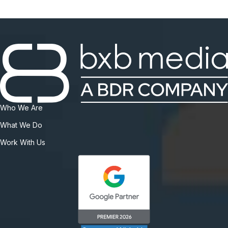
Who We Are
What We Do
Work With Us