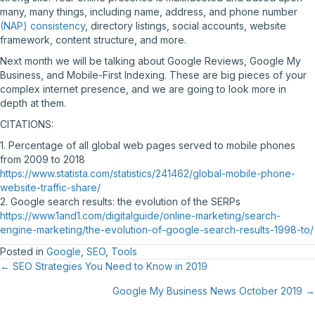
many, many things, including name, address, and phone number
(NAP) consistency
, directory listings, social accounts, website
framework, content structure, and more.
Next month we will be talking about Google Reviews, Google My
Business, and Mobile-First Indexing. These are big pieces of your
complex internet presence, and we are going to look more in
depth at them.
CITATIONS:
1. Percentage of all global web pages served to mobile phones
from 2009 to 2018
https://www.statista.com/statistics/241462/global-mobile-phone-
website-traffic-share/
2. Google search results: the evolution of the SERPs
https://www.1and1.com/digitalguide/online-marketing/search-
engine-marketing/the-evolution-of-google-search-results-1998-to/
Posted in
Google
,
SEO
,
Tools
Posts
← SEO Strategies You Need to Know in 2019
Google My Business News October 2019 →
navigation