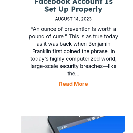
Facebook Account Is
Set Up Properly
AUGUST 14, 2023
“An ounce of prevention is worth a
pound of cure.” This is as true today
as it was back when Benjamin
Franklin first coined the phrase. In
today’s highly computerized world,
large-scale security breaches—like
the…
about Make Sure 
Read More