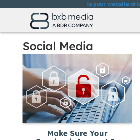
Skip
Skip
Site
Is your website dri
to
to
map
Content
navigation
Social Media
Make Sure Your