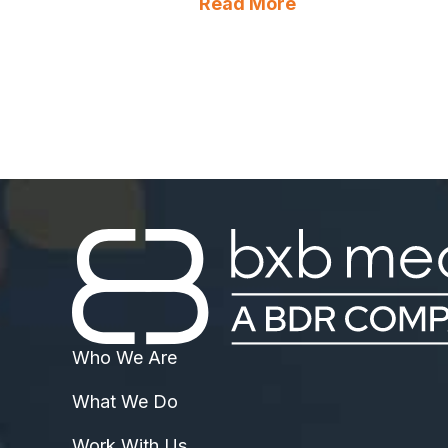
about How to Au
Read More
Who We Are
What We Do
Work With Us