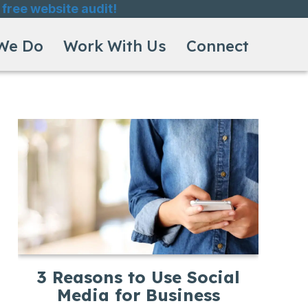
 free website audit!
We Do
Work With Us
Connect
3 Reasons to Use Social
Media for Business