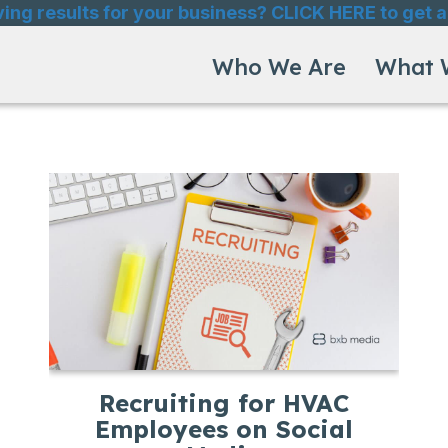
ving results for your business? CLICK HERE to get a
Who We Are
What 
Recruiting for HVAC
Employees on Social