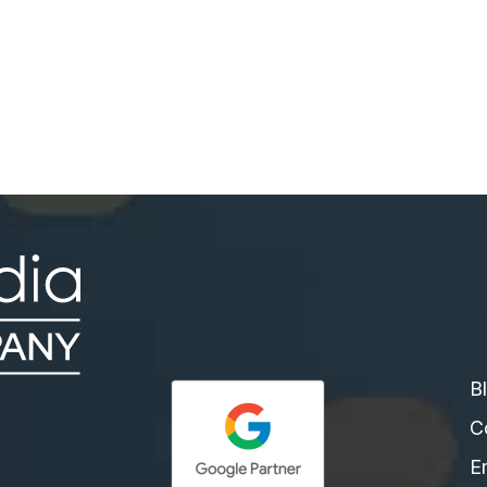
tomatically Respond to Messages on Facebook
B
C
E