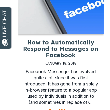
How to Automatically
Respond to Messages on
Facebook
JANUARY 18, 2018
Facebook Messenger has evolved
quite a bit since it was first
introduced. It has gone from a solely
in-browser feature to a popular app
used by individuals in addition to
(and sometimes in replace of)…