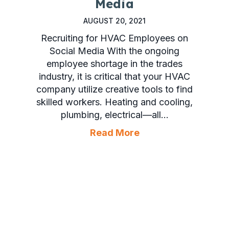
Media
AUGUST 20, 2021
Recruiting for HVAC Employees on
Social Media With the ongoing
employee shortage in the trades
industry, it is critical that your HVAC
company utilize creative tools to find
skilled workers. Heating and cooling,
plumbing, electrical—all…
about Recruiting f
Read More
Your Facebook Account Is Set Up Properly