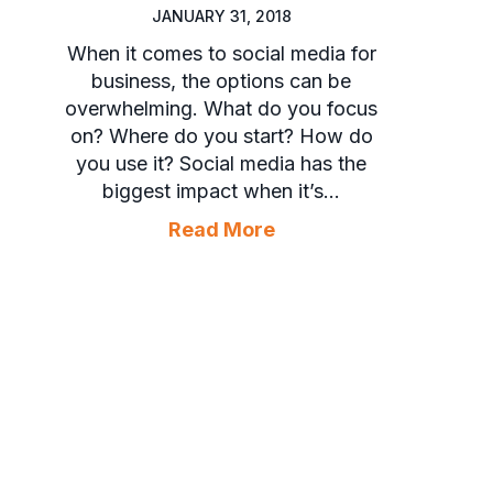
JANUARY 31, 2018
When it comes to social media for
business, the options can be
overwhelming. What do you focus
on? Where do you start? How do
you use it? Social media has the
biggest impact when it’s…
about 3 Reasons to Us
Read More
or HVAC Employees on Social Media