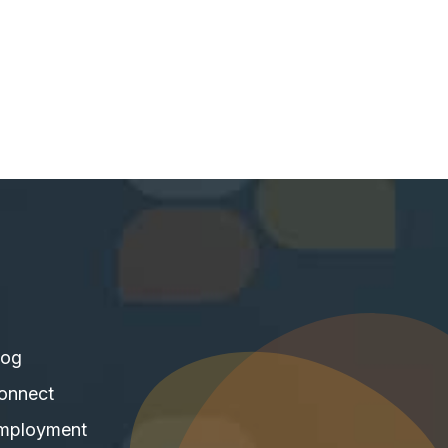
log
onnect
mployment