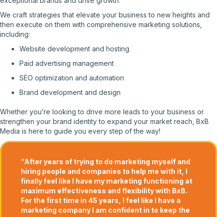
exceptional brands and drive growth.
We craft strategies that elevate your business to new heights and
then execute on them with comprehensive marketing solutions,
including:
Website development and hosting
Paid advertising management
SEO optimization and automation
Brand development and design
Whether you’re looking to drive more leads to your business or
strengthen your brand identity to expand your market reach, BxB
Media is here to guide you every step of the way!
“After years of trying to do marketing myself and
hiring people and companies to help me with it, I
finally feel like I have my marketing functioning at
maximum effectiveness and flexibility with BxB.
For the first time in 45 years, I feel like I have a
marketing company I am confident in to keep the