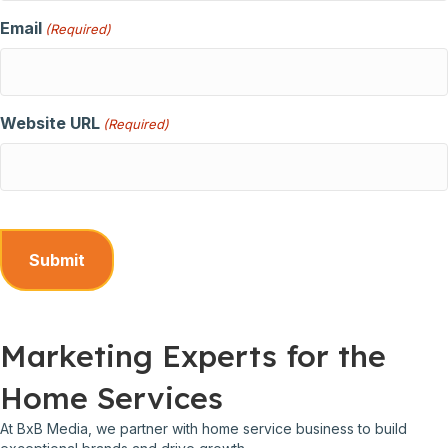
Email
(Required)
Website URL
(Required)
Marketing Experts for the
Home Services
At BxB Media, we partner with home service business to build