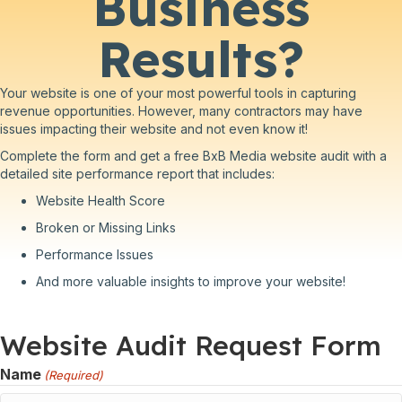
Business
Results?
Your website is one of your most powerful tools in capturing
revenue opportunities. However, many contractors may have
issues impacting their website and not even know it!
Complete the form and get a free BxB Media website audit with a
detailed site performance report that includes:
Website Health Score
Broken or Missing Links
Performance Issues
And more valuable insights to improve your website!
Website Audit Request Form
Name
(Required)