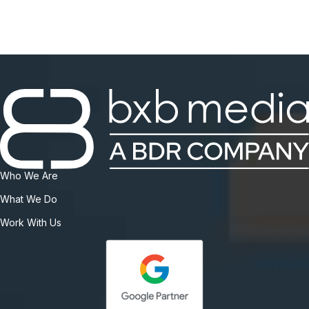
Who We Are
What We Do
Work With Us