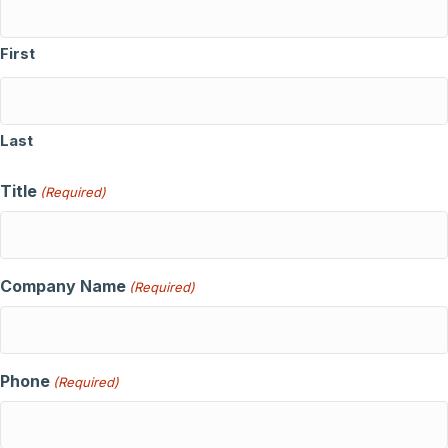
First
Last
Title
(Required)
Company Name
(Required)
Phone
(Required)