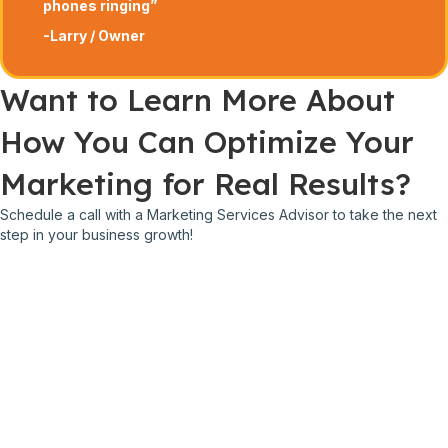
phones ringing”
-Larry / Owner
Want to Learn More About
How You Can Optimize Your
Marketing for Real Results?
Schedule a call with a Marketing Services Advisor to take the next
step in your business growth!