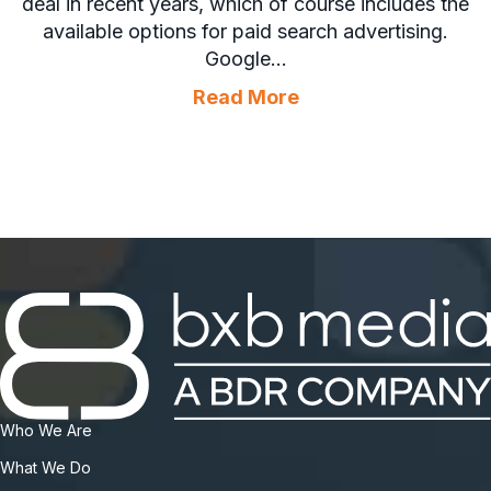
deal in recent years, which of course includes the
available options for paid search advertising.
Google…
about Paid Search 
Read More
Who We Are
What We Do