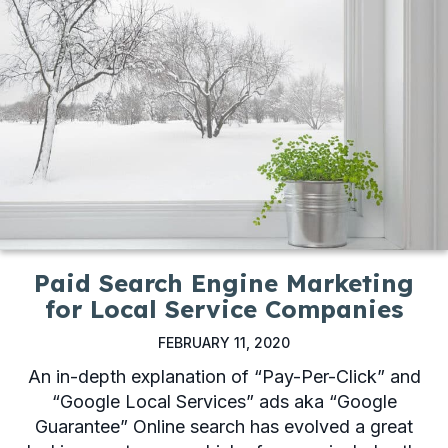
Paid Search Engine Marketing
for Local Service Companies
FEBRUARY 11, 2020
An in-depth explanation of “Pay-Per-Click” and
“Google Local Services” ads aka “Google
Guarantee” Online search has evolved a great