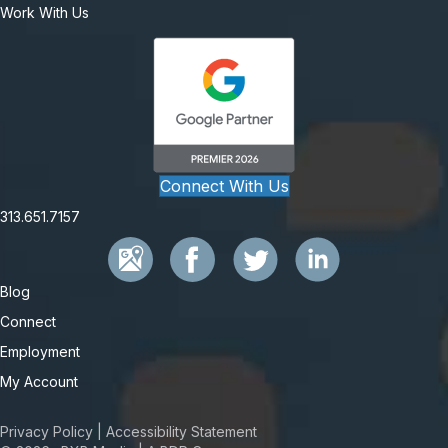
Work With Us
Connect With Us
313.651.7157
Blog
Connect
Employment
My Account
Privacy Policy
|
Accessibility Statement