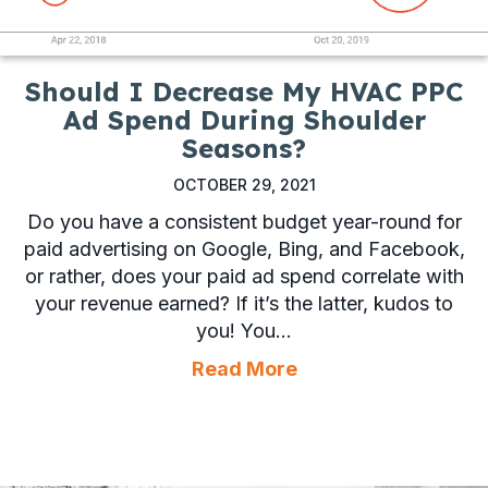
Should I Decrease My HVAC PPC
Ad Spend During Shoulder
Seasons?
OCTOBER 29, 2021
Do you have a consistent budget year-round for
paid advertising on Google, Bing, and Facebook,
or rather, does your paid ad spend correlate with
your revenue earned? If it’s the latter, kudos to
you! You…
about Should I Dec
Read More