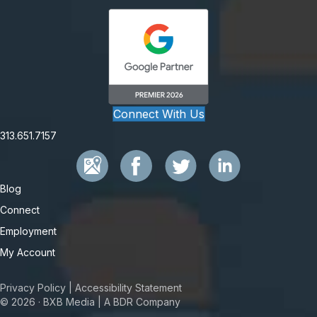
Connect With Us
313.651.7157
Blog
Connect
Employment
My Account
Privacy Policy
|
Accessibility Statement
© 2026 · BXB Media | A BDR Company