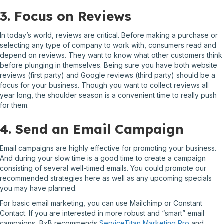
3. Focus on Reviews
In today’s world, reviews are critical. Before making a purchase or
selecting any type of company to work with, consumers read and
depend on reviews. They want to know what other customers think
before plunging in themselves. Being sure you have both website
reviews (first party) and Google reviews (third party) should be a
focus for your business. Though you want to collect reviews all
year long, the shoulder season is a convenient time to really push
for them.
4. Send an Email Campaign
Email campaigns are highly effective for promoting your business.
And during your slow time is a good time to create a campaign
consisting of several well-timed emails. You could promote our
recommended strategies here as well as any upcoming specials
you may have planned.
For basic email marketing, you can use Mailchimp or Constant
Contact. If you are interested in more robust and “smart” email
campaigns, BxB recommends
ServiceTitan Marketing Pro
and