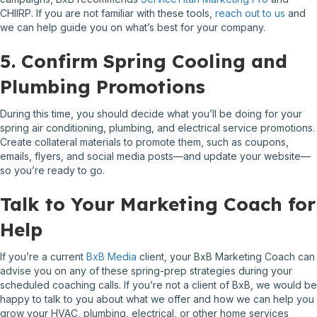
CHIIRP. If you are not familiar with these tools,
reach out to us
and
we can help guide you on what’s best for your company.
5. Confirm Spring Cooling and
Plumbing Promotions
During this time, you should decide what you’ll be doing for your
spring air conditioning, plumbing, and electrical service promotions.
Create collateral materials to promote them, such as coupons,
emails, flyers, and social media posts—and update your website—
so you’re ready to go.
Talk to Your Marketing Coach for
Help
If you’re a current
BxB Media
client, your BxB Marketing Coach can
advise you on any of these spring-prep strategies during your
scheduled coaching calls. If you’re not a client of BxB, we would be
happy to talk to you about what we offer and how we can help you
grow your HVAC, plumbing, electrical, or other home services