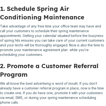
1. Schedule Spring Air
Conditioning Maintenance
Take advantage of any free time your office team may have and
call your customers to schedule their spring maintenance
appointments. Getting your calendar situated before the busyness
of spring hits ensures you can take care of your current customers
and your techs will be thoroughly engaged. Now is also the time to
promote your maintenance agreement plan while you’re
scheduling your customers.
2. Promote a Customer Referral
Program
We all know the best advertising is word of mouth. If you don’t
already have a customer referral program in place, now is the time
to create one. If you do have one, promote it with your customers
via email, SMS, or during your spring maintenance scheduling
phone calls.