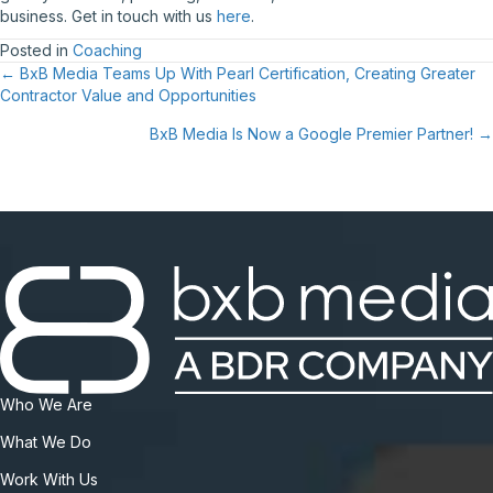
business. Get in touch with us
here
.
Posted in
Coaching
Posts
← BxB Media Teams Up With Pearl Certification, Creating Greater
Contractor Value and Opportunities
navigation
BxB Media Is Now a Google Premier Partner! →
Who We Are
What We Do
Work With Us