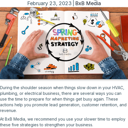
February 23, 2023
|
BxB Media
During the shoulder season when things slow down in your HVAC,
plumbing, or electrical business, there are several ways you can
use the time to prepare for when things get busy again. These
actions help you promote lead generation, customer retention, and
revenue.
At BxB Media, we recommend you use your slower time to employ
these five strategies to strengthen your business.