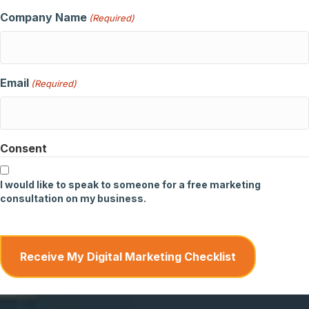
Company Name
(Required)
Email
(Required)
Consent
I would like to speak to someone for a free marketing
consultation on my business.