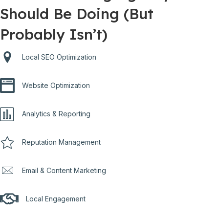
Should Be Doing (But
Probably Isn’t)
Local SEO Optimization
Website Optimization
Analytics & Reporting
Reputation Management
Email & Content Marketing
Local Engagement