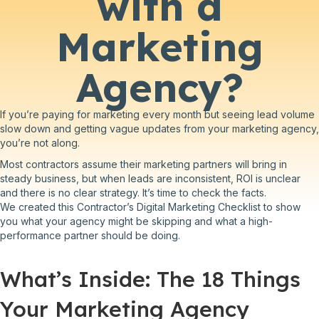
with a
Marketing
Agency?
If you’re paying for marketing every month but seeing lead volume
slow down and getting vague updates from your marketing agency,
you’re not along.
Most contractors assume their marketing partners will bring in
steady business, but when leads are inconsistent, ROI is unclear
and there is no clear strategy. It’s time to check the facts.
We created this Contractor’s Digital Marketing Checklist to show
you what your agency might be skipping and what a high-
performance partner should be doing.
What’s Inside: The 18 Things
Your Marketing Agency