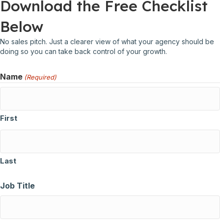
Download the Free Checklist
Below
No sales pitch. Just a clearer view of what your agency should be
doing so you can take back control of your growth.
Name
(Required)
First
Last
Job Title