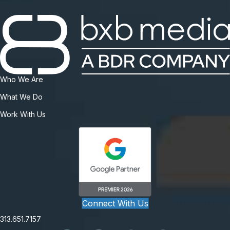
Who We Are
What We Do
Work With Us
Connect With Us
313.651.7157